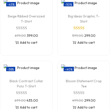
-43%
-50%
Beige Ribbed Oversized
Big Ideas Graphic T-
T-Shirt
Shirt
699.00
399.00
599.00
299.00
Add to cart
Add to cart
-38%
-40%
Black Contrast Collar
Bloom Statement Crop
Polo T-Shirt
Tee
699.00
435.00
499.00
299.00
Add to cart
Add to cart