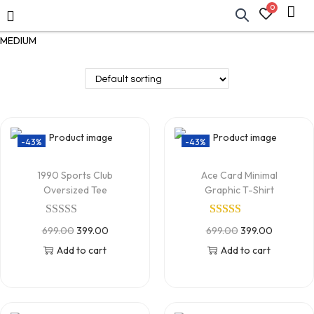
0
MEDIUM
-43%
-43%
1990 Sports Club
Ace Card Minimal
Oversized Tee
Graphic T-Shirt
699.00
399.00
699.00
399.00
Add to cart
Add to cart