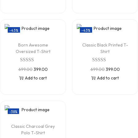
-43%
-43%
Born Awesome
Classic Black Printed T-
Oversized T-Shirt
Shirt
699.00
399.00
699.00
399.00
Add to cart
Add to cart
-38%
Classic Charcoal Grey
Polo T-Shirt