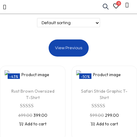
0
View Previous
-43%
-50%
Rust Brown Oversized
Safari Stride Graphic T-
T-Shirt
Shirt
699.00
399.00
599.00
299.00
Add to cart
Add to cart