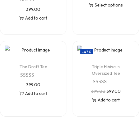
Select options
399.00
Add to cart
-43%
The Draft Tee
Triple Hibiscus
Oversized Tee
399.00
699.00
399.00
Add to cart
Add to cart