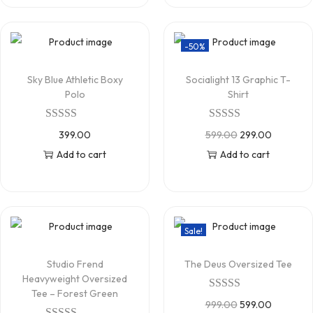
-50%
Sky Blue Athletic Boxy
Socialight 13 Graphic T-
Polo
Shirt
399.00
599.00
299.00
Add to cart
Add to cart
Sale!
Studio Frend
The Deus Oversized Tee
Heavyweight Oversized
Tee – Forest Green
999.00
599.00