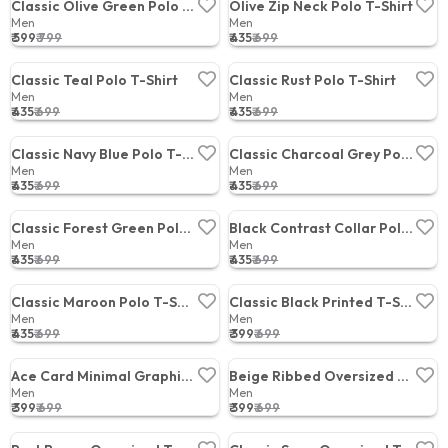
Classic Olive Green Polo T-Shirt
Olive Zip Neck Polo T-Shirt
Men
Men
₹ 599
₹ 799
₹ 435
₹ 699
Price:
Price:
Classic Teal Polo T-Shirt
Classic Rust Polo T-Shirt
Men
Men
₹ 435
₹ 699
₹ 435
₹ 699
Price:
Price:
Classic Navy Blue Polo T-Shirt
Classic Charcoal Grey Polo T-Shirt
Men
Men
₹ 435
₹ 699
₹ 435
₹ 699
Price:
Price:
Classic Forest Green Polo T-Shirt
Black Contrast Collar Polo T-Shirt
Men
Men
₹ 435
₹ 699
₹ 435
₹ 699
Price:
Price:
Classic Maroon Polo T-Shirt
Classic Black Printed T-Shirt
Men
Men
₹ 435
₹ 699
₹ 399
₹ 699
Price:
Price:
Ace Card Minimal Graphic T-Shirt
Beige Ribbed Oversized T-Shirt
Men
Men
₹ 399
₹ 699
₹ 399
₹ 699
Price:
Price: