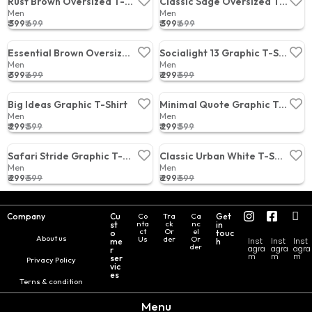
Rust Brown Oversized T-Shirt
Classic Sage Oversized T-Shirt
Men
Men
₹ 399
₹ 699
₹ 399
₹ 699
Price:
Price:
Essential Brown Oversized T-Shirt
Socialight 13 Graphic T-Shirt
Men
Men
₹ 399
₹ 699
₹ 299
₹ 599
Price:
Price:
Big Ideas Graphic T-Shirt
Minimal Quote Graphic T-Shirt
Men
Men
₹ 299
₹ 599
₹ 299
₹ 599
Price:
Price:
Safari Stride Graphic T-Shirt
Classic Urban White T-Shirt
Men
Men
₹ 299
₹ 599
₹ 299
₹ 599
Price:
Price:
Company
Cu
Co
Tra
Ca
Get
nta
ck
nc
st
in
ct
Or
el
o
touc
About us
Us
der
Or
Inst
Inst
Inst
me
h
der
agra
agra
agra
r
m
m
m
ser
Privacy Policy
vic
es
Terns & condition
Menu