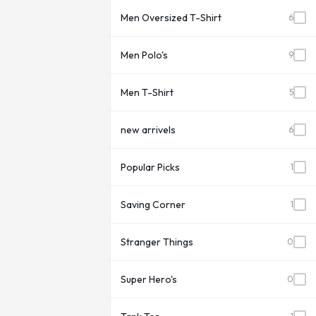
Men Oversized T-Shirt
6
Men Polo's
9
Men T-Shirt
5
new arrivels
6
Popular Picks
1
Saving Corner
1
Stranger Things
0
Super Hero's
0