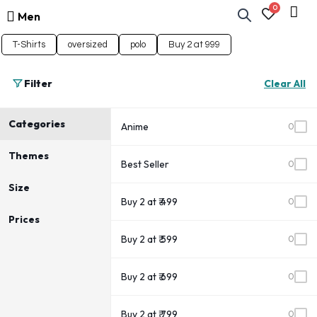
0
Men
T-Shirts
oversized
polo
Buy 2 at 999
Filter
Clear All
Categories
Anime
0
Themes
Best Seller
0
Size
Buy 2 at ₹ 499
0
Prices
Buy 2 at ₹ 599
0
Buy 2 at ₹ 699
0
Buy 2 at ₹ 799
0