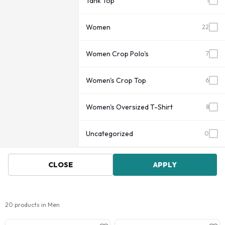
Tank Top
1
Women
22
Women Crop Polo's
7
Women's Crop Top
6
Women's Oversized T-Shirt
8
Uncategorized
0
CLOSE
APPLY
20 products in Men