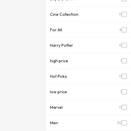
Cine Collection
0
For All
4
Harry Potter
0
high price
1
Hot Picks
0
low price
1
Marvel
0
Men
20