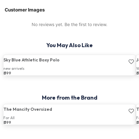
Customer Images
No reviews yet. Be the first to review.
You May Also Like
Sky Blue Athletic Boxy Polo
J
new arrivels
W
₹ 399
₹
Price:
P
More from the Brand
The Mancity Oversized
T
For All
F
₹ 399
₹
Price:
P