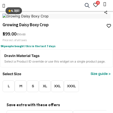
0
4.3
|
51
Growing Daisy Boxy Crop
₹599.00
₹799.00
Price incl. of all taxes
96 people bought this in the last 7 days
Dravin Material Tags
Select a Product ID override or use this widget on a single product page.
Select Size
Size guide >
L
M
S
XL
XXL
XXXL
Save extra with these offers