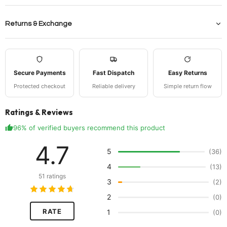
Returns & Exchange
Secure Payments
Fast Dispatch
Easy Returns
Protected checkout
Reliable delivery
Simple return flow
Ratings & Reviews
96% of verified buyers recommend this product
4.7
5
(36)
4
(13)
51 ratings
3
(2)
2
(0)
RATE
1
(0)