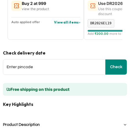
Buy 2 at 999
Use DR2026EL19
view the product
Use this coupon an
discount
Auto applied offer
View all items ›
DR2026EL19
Add
₹200.00
more to unlock
Check delivery date
Check
Free shipping on this product
Key Highlights
Product Description