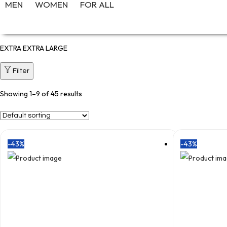
MEN
WOMEN
FOR ALL
EXTRA EXTRA LARGE
Filter
Showing
1
–
9
of 45 results
-43%
-43%