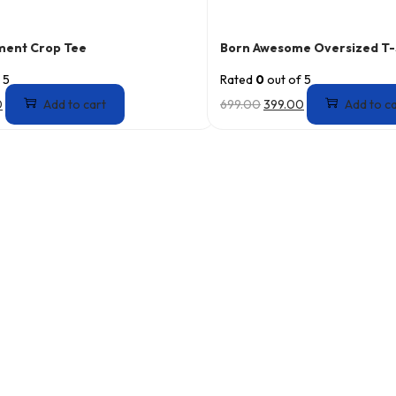
ment Crop Tee
Born Awesome Oversized T-
 5
Rated
0
out of 5
0
Add to cart
699.00
399.00
Add to c