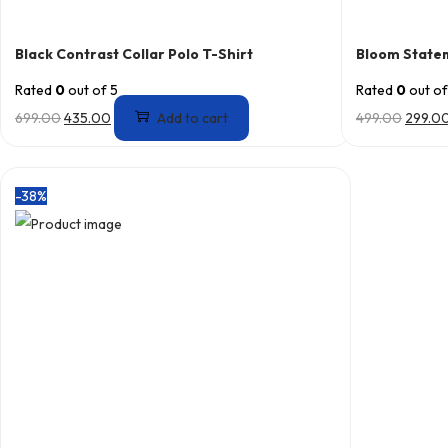
Black Contrast Collar Polo T-Shirt
Bloom State
Rated
0
out of 5
Rated
0
out of
699.00
435.00
Add to cart
499.00
299.0
-38%