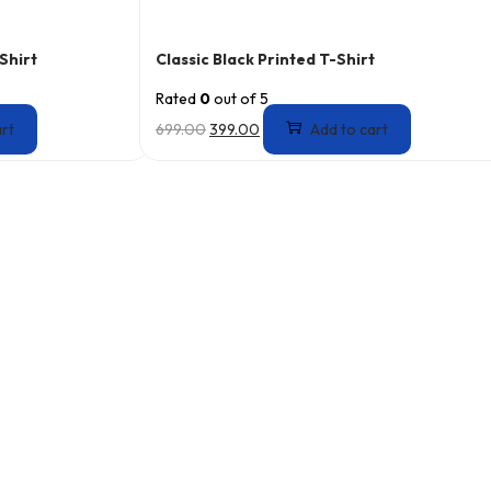
Shirt
Classic Black Printed T-Shirt
Rated
0
out of 5
art
699.00
399.00
Add to cart