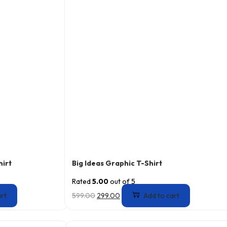
hirt
Big Ideas Graphic T-Shirt
Rated
5.00
out of 5
art
599.00
299.00
Add to cart