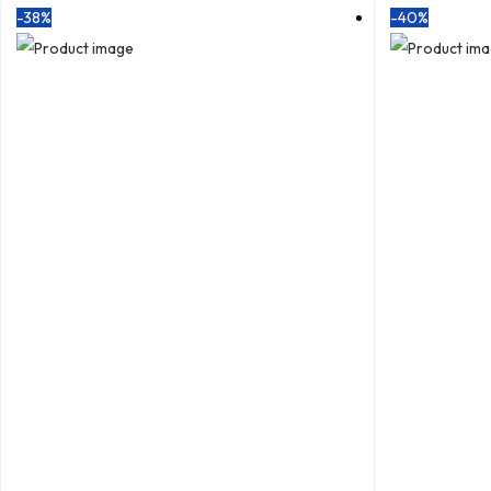
-38%
-40%