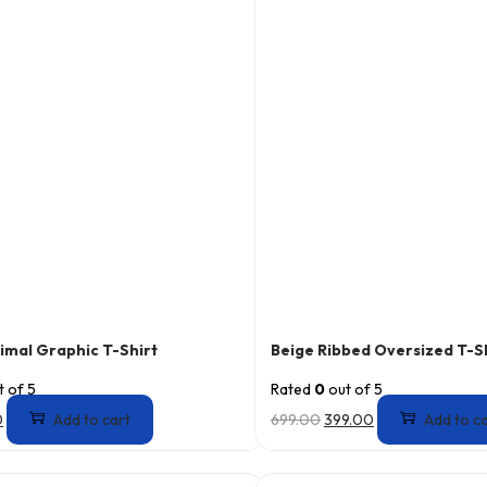
imal Graphic T-Shirt
Beige Ribbed Oversized T-S
 of 5
Rated
0
out of 5
0
Add to cart
699.00
399.00
Add to c