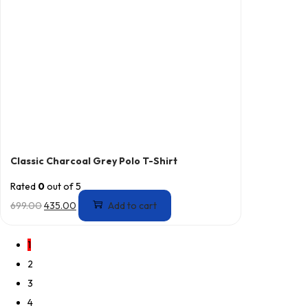
Classic Charcoal Grey Polo T-Shirt
Rated
0
out of 5
699.00
435.00
Add to cart
1
2
3
4