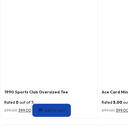
1990 Sports Club Oversized Tee
Ace Card Min
Rated
0
out of 5
Rated
5.00
out
699.00
399.00
Add to cart
699.00
399.0