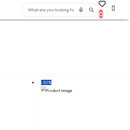
0
-50%