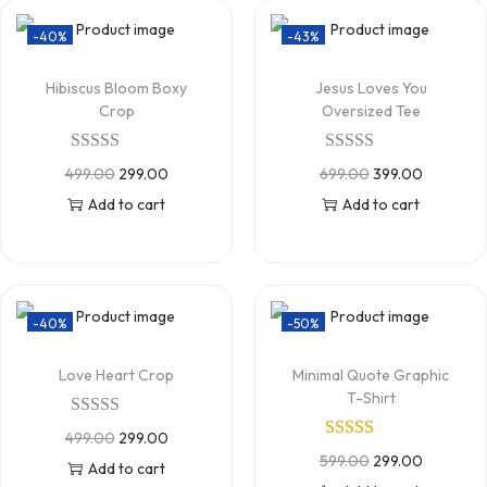
-40%
-43%
Hibiscus Bloom Boxy
Jesus Loves You
Crop
Oversized Tee
499.00
299.00
699.00
399.00
Add to cart
Add to cart
-40%
-50%
Love Heart Crop
Minimal Quote Graphic
T-Shirt
499.00
299.00
599.00
299.00
Add to cart