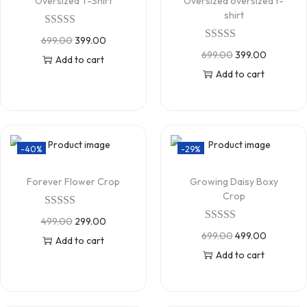
Oversized T-Shirt
Oversized oversized t-
shirt
699.00
399.00
699.00
399.00
Add to cart
Add to cart
-40%
-29%
Forever Flower Crop
Growing Daisy Boxy
Crop
499.00
299.00
699.00
499.00
Add to cart
Add to cart