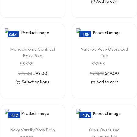
Add to cart
Sale!
-45%
Monochrome Contrast
Nature’s Pace Oversized
Boxy Polo
Tee
799.00
599.00
999.00
549.00
Select options
Add to cart
-43%
-43%
Navy Varsity Boxy Polo
Olive Oversized
Essential Tee