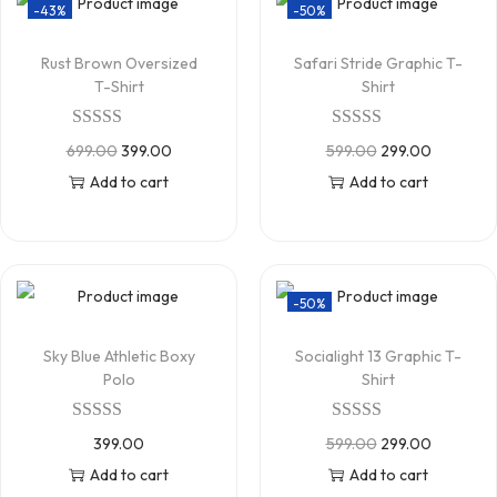
-43%
-50%
Rust Brown Oversized
Safari Stride Graphic T-
T-Shirt
Shirt
699.00
399.00
599.00
299.00
Add to cart
Add to cart
-50%
Sky Blue Athletic Boxy
Socialight 13 Graphic T-
Polo
Shirt
399.00
599.00
299.00
Add to cart
Add to cart