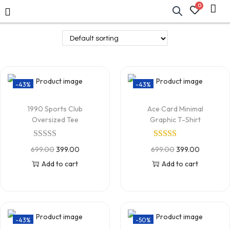
0
-43%
-43%
1990 Sports Club
Ace Card Minimal
Oversized Tee
Graphic T-Shirt
699.00
399.00
699.00
399.00
Add to cart
Add to cart
-43%
-50%