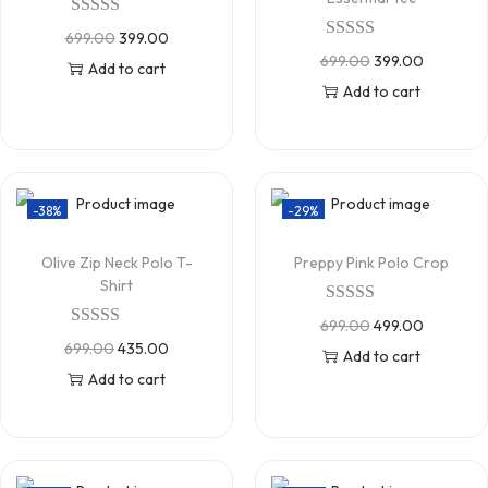
699.00
399.00
699.00
399.00
Add to cart
Add to cart
-38%
-29%
Olive Zip Neck Polo T-
Preppy Pink Polo Crop
Shirt
699.00
499.00
699.00
435.00
Add to cart
Add to cart