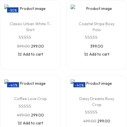
-50%
Classic Urban White T-
Coastal Stripe Boxy
Shirt
Polo
599.00
299.00
399.00
Add to cart
Add to cart
-40%
-40%
Coffee Love Crop
Daisy Dreams Boxy
Crop
499.00
299.00
499.00
299.00
Add to cart