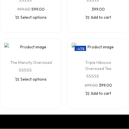
999.00
599.00
399.00
Select options
Add to cart
-43%
The Mancity Oversized
Triple Hibiscus
Oversized Tee
Select options
699.00
399.00
Add to cart