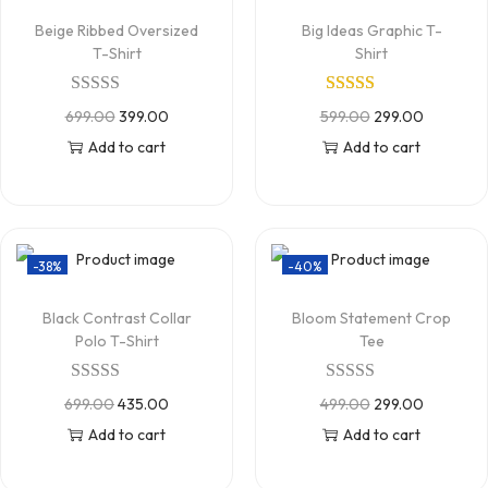
Beige Ribbed Oversized
Big Ideas Graphic T-
T-Shirt
Shirt
699.00
399.00
599.00
299.00
Add to cart
Add to cart
-38%
-40%
Black Contrast Collar
Bloom Statement Crop
Polo T-Shirt
Tee
699.00
435.00
499.00
299.00
Add to cart
Add to cart