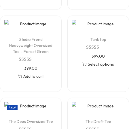
Studio Frend
Tank top
Heavyweight Oversized
Tee – Forest Green
399.00
Select options
399.00
Add to cart
Sale!
The Deus Oversized Tee
The Draft Tee