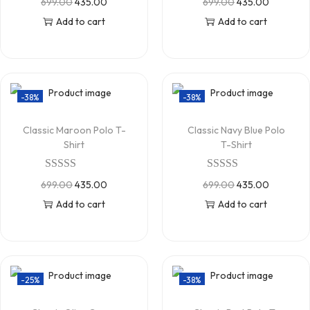
699.00
435.00
699.00
435.00
Add to cart
Add to cart
-38%
-38%
Classic Maroon Polo T-
Classic Navy Blue Polo
Shirt
T-Shirt
699.00
435.00
699.00
435.00
Add to cart
Add to cart
-25%
-38%