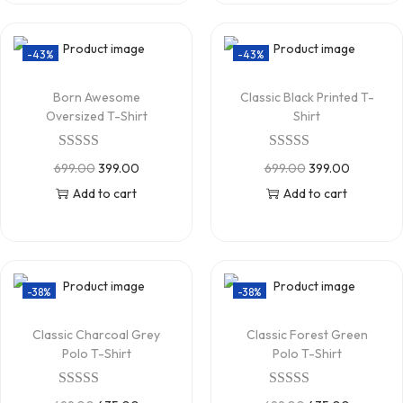
-43%
-43%
Born Awesome
Classic Black Printed T-
Oversized T-Shirt
Shirt
699.00
399.00
699.00
399.00
Add to cart
Add to cart
-38%
-38%
Classic Charcoal Grey
Classic Forest Green
Polo T-Shirt
Polo T-Shirt