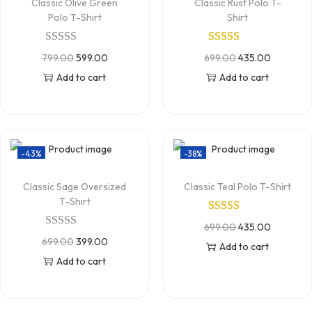
Classic Olive Green
Classic Rust Polo T-
Polo T-Shirt
Shirt
799.00
599.00
699.00
435.00
Add to cart
Add to cart
-43%
-38%
Classic Sage Oversized
Classic Teal Polo T-Shirt
T-Shirt
699.00
435.00
699.00
399.00
Add to cart
Add to cart