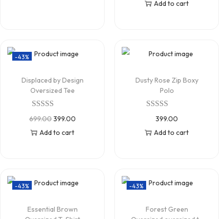
Add to cart
-43%
Displaced by Design
Dusty Rose Zip Boxy
Oversized Tee
Polo
699.00
399.00
399.00
Add to cart
Add to cart
-43%
-43%
Essential Brown
Forest Green