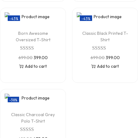
-43%
-43%
Born Awesome
Classic Black Printed T-
Oversized T-Shirt
Shirt
699.00
399.00
699.00
399.00
Add to cart
Add to cart
-38%
Classic Charcoal Grey
Polo T-Shirt