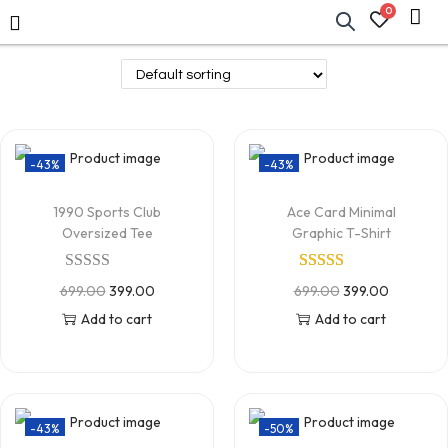
0
-43%
-43%
1990 Sports Club
Ace Card Minimal
Oversized Tee
Graphic T-Shirt
699.00
399.00
699.00
399.00
Add to cart
Add to cart
-43%
-50%