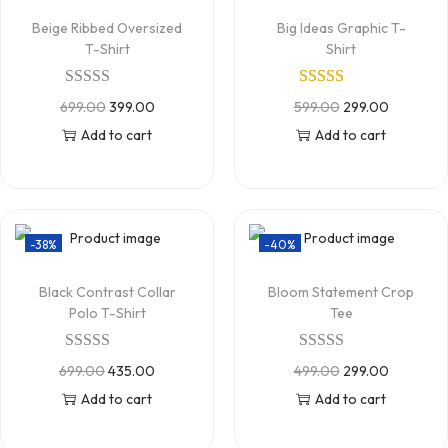
Beige Ribbed Oversized
Big Ideas Graphic T-
T-Shirt
Shirt
699.00
399.00
599.00
299.00
Add to cart
Add to cart
-38%
-40%
Black Contrast Collar
Bloom Statement Crop
Polo T-Shirt
Tee
699.00
435.00
499.00
299.00
Add to cart
Add to cart