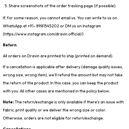
Share screenshots of the order tracking page (if possible).
If, for some reason, you cannot email us. You can write to us on
WhatsApp at +91- 8981545202 or DM us on Instagram
(https://www.instagram.com/dravin.official/)
Return
All orders on Dravin are printed to ship (printed on demand).
If a cancellation is applicable after delivery (damage quality issues,
wrong size, wrong item), we’ll refund the amount but may not take
the return of the product. In this case, you can keep the product
with you. All other cases are mentioned in the policy below.
Note:
The return/exchange is only available if there’s an issue with
fabric, print quality or we deliver the wrong size or color.
Otherwise, orders are not eligible for return/exchange.