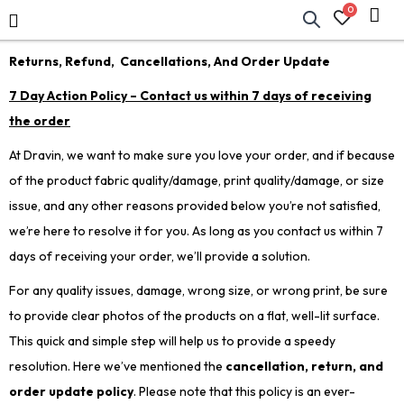
0
Returns, Refund, Cancellations, And Order Update
7 Day Action Policy – Contact us within 7 days of receiving
the order
At Dravin, we want to make sure you love your order, and if because
of the product fabric quality/damage, print quality/damage, or size
issue, and any other reasons provided below you’re not satisfied,
we’re here to resolve it for you. As long as you contact us within 7
days of receiving your order, we’ll provide a solution.
For any quality issues, damage, wrong size, or wrong print, be sure
to provide clear photos of the products on a flat, well-lit surface.
This quick and simple step will help us to provide a speedy
resolution. Here we’ve mentioned the
cancellation, return, and
order update policy
. Please note that this policy is an ever-