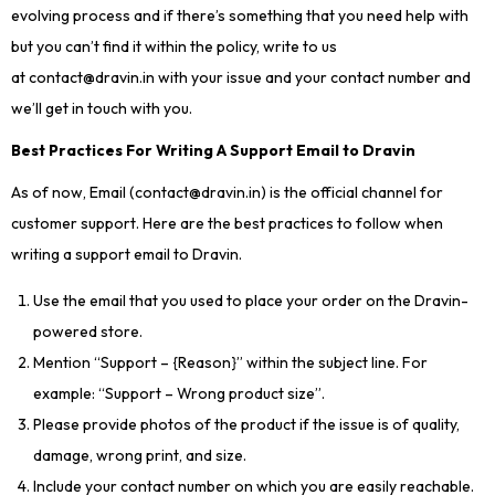
evolving process and if there’s something that you need help with
but you can’t find it within the policy, write to us
at contact@dravin.in with your issue and your contact number and
we’ll get in touch with you.
Best Practices For Writing A Support Email to Dravin
As of now, Email (contact@dravin.in) is the official channel for
customer support. Here are the best practices to follow when
writing a support email to Dravin.
Use the email that you used to place your order on the Dravin-
powered store.
Mention “Support – {Reason}” within the subject line. For
example: “Support – Wrong product size”.
Please provide photos of the product if the issue is of quality,
damage, wrong print, and size.
Include your contact number on which you are easily reachable.