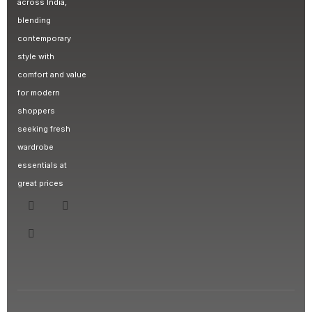
across India,
blending
contemporary
style with
comfort and value
for modern
shoppers
seeking fresh
wardrobe
essentials at
great prices