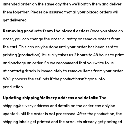
amended order on the same day then we’ll batch them and deliver
them together. Please be assured that all your placed orders will
get delivered.
Removing products from the placed order:
Once you place an
order, you can change the order quantity or remove orders from
the cart. This can only be done until your order has been sent to
printing (production). It usually takes us 2 hours to 48 hours to print
and package an order. So we recommend that you write to us
at contact@dravin.in immediately to remove items from your order.
We’ll process the refunds if the product hasn’t gone into
production.
Updating shipping/delivery address and details:
The
shipping/delivery address and details on the order can only be
updated until the order is not processed. After the production, the
shipping labels get printed and the products already get packaged