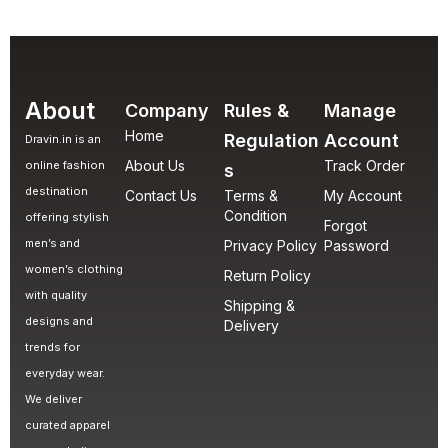
About
Company
Rules &
Manage
Home
Regulation
Account
Dravin.in is an
About Us
Track Order
online fashion
s
destination
Contact Us
Terms &
My Account
Condition
offering stylish
Forgot
men’s and
Privacy Policy
Password
women’s clothing
Return Policy
with quality
Shipping &
designs and
Delivery
trends for
everyday wear.
We deliver
curated apparel