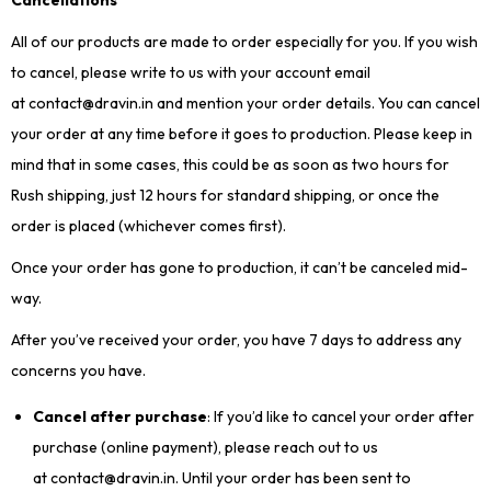
Cancellations
All of our products are made to order especially for you. If you wish
to cancel, please write to us with your account email
at contact@dravin.in and mention your order details. You can cancel
your order at any time before it goes to production. Please keep in
mind that in some cases, this could be as soon as two hours for
Rush shipping, just 12 hours for standard shipping, or once the
order is placed (whichever comes first).
Once your order has gone to production, it can’t be canceled mid-
way.
After you’ve received your order, you have 7 days to address any
concerns you have.
Cancel after purchase
: If you’d like to cancel your order after
purchase (online payment), please reach out to us
at contact@dravin.in. Until your order has been sent to