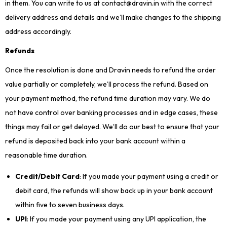
in them. You can write to us at contact@dravin.in with the correct
delivery address and details and we’ll make changes to the shipping
address accordingly.
Refunds
Once the resolution is done and Dravin needs to refund the order
value partially or completely, we’ll process the refund. Based on
your payment method, the refund time duration may vary. We do
not have control over banking processes and in edge cases, these
things may fail or get delayed. We’ll do our best to ensure that your
refund is deposited back into your bank account within a
reasonable time duration.
Credit/Debit Card
: If you made your payment using a credit or
debit card, the refunds will show back up in your bank account
within five to seven business days.
UPI
: If you made your payment using any UPI application, the