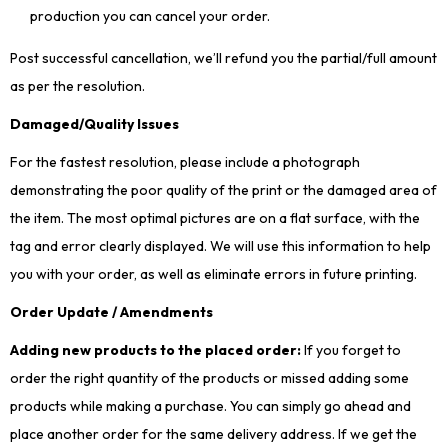
production you can cancel your order.
Post successful cancellation, we’ll refund you the partial/full amount
as per the resolution.
Damaged/Quality Issues
For the fastest resolution, please include a photograph
demonstrating the poor quality of the print or the damaged area of
the item. The most optimal pictures are on a flat surface, with the
tag and error clearly displayed. We will use this information to help
you with your order, as well as eliminate errors in future printing.
Order Update / Amendments
Adding new products to the placed order:
If you forget to
order the right quantity of the products or missed adding some
products while making a purchase. You can simply go ahead and
place another order for the same delivery address. If we get the