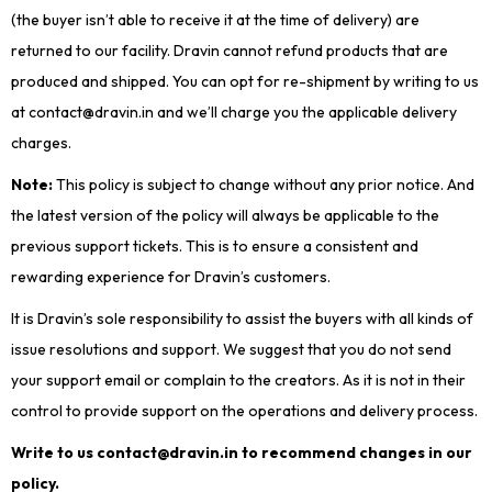
(the buyer isn’t able to receive it at the time of delivery) are
returned to our facility. Dravin cannot refund products that are
produced and shipped. You can opt for re-shipment by writing to us
at contact@dravin.in and we’ll charge you the applicable delivery
charges.
Note:
This policy is subject to change without any prior notice. And
the latest version of the policy will always be applicable to the
previous support tickets. This is to ensure a consistent and
rewarding experience for Dravin’s customers.
It is Dravin’s sole responsibility to assist the buyers with all kinds of
issue resolutions and support. We suggest that you do not send
your support email or complain to the creators. As it is not in their
control to provide support on the operations and delivery process.
Write to us contact@dravin.in to recommend changes in our
policy.