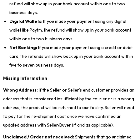
refund will show up in your bank account within one to two
business days.
Digital Wallets
: If you made your payment using any digital
wallet like Paytm, the refund will show up in your bank account
within one to two business days.
Net Banking:
If you made your payment using a credit or debit
card, the refunds will show back up in your bank account within
five to seven business days.
Missing Information
Wrong Address:
If the Seller or Seller’s end customer provides an
address that is considered insufficient by the courier or is a wrong
address, the product will be returned to our facility. Seller will need
to pay for the re-shipment cost once we have confirmed an
updated address with Seller/Buyer (if and as applicable).
Unclaimed / Order not received:
Shipments that go unclaimed